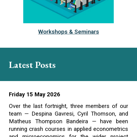
Workshops & Seminars
Latest Posts
Friday 15 May 2026
Over the last fortnight, three members of our
team — Despina Gavresi, Cyril Thomson, and
Matheus Thompson Bandeira — have been
running crash courses in applied econometrics
and microeconomics for the wider project