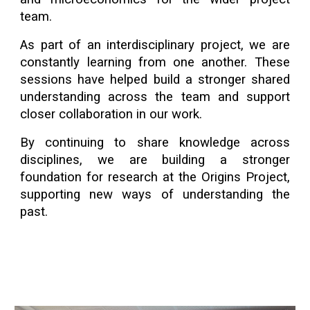
team.
As part of an interdisciplinary project, we are
constantly learning from one another. These
sessions have helped build a stronger shared
understanding across the team and support
closer collaboration in our work.
By continuing to share knowledge across
disciplines, we are building a stronger
foundation for research at the Origins Project,
supporting new ways of understanding the
past.