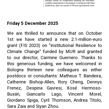
Friday 5 December
202
5
We are thrilled to announce that on October
1st we have started a new 2.1-million-euro
grant (FIS 2023) on "Institutional Resilience to
Climate Change" funded by MUR and granted
to our director, Carmine Guerriero. Thanks to
this generous funding, we have welcomed in
Bologna thirteen new colleagues as either
postdocs or consultants: Matheus T. Bandeira,
Catherine Bishop-Allen, Rory Cheng, Dennys
Frenez, Despina Gavresi, Xosé Hermoso-
Buxán, Giancarlo Lago, Vincent Morel,
Giordano Spiga, Cyril Thomson, Andrea Titolo,
Sara Zaia and Siyan Zhou.