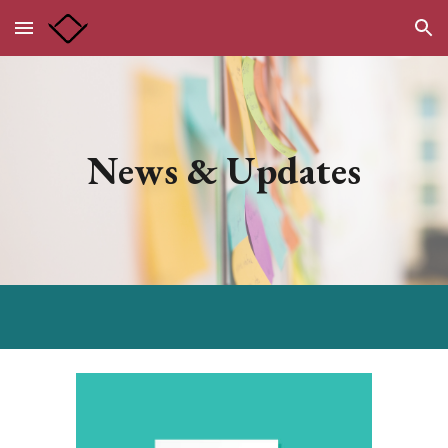
Skip to main content
Skip to navigation
News & Updates