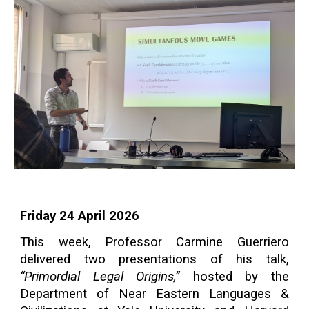
Friday 24 April 2026
This week, Professor Carmine Guerriero
delivered two presentations of his talk,
“Primordial Legal Origins,”
hosted by the
Department of Near Eastern Languages &