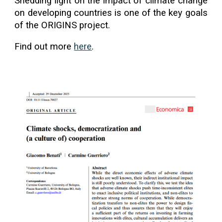
Shedding light on the impact of climate change
on developing countries is one of the key goals
of the ORIGINS project.
Find out more
here
.