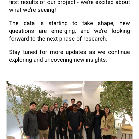
first results of our project - we’re excited about
what we’re seeing!
The data is starting to take shape, new
questions are emerging, and we’re looking
forward to the next phase of research.
Stay tuned for more updates as we continue
exploring and uncovering new insights.