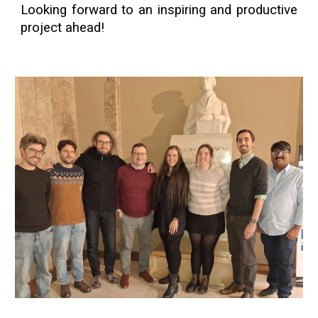
Looking forward to an inspiring and productive
project ahead!