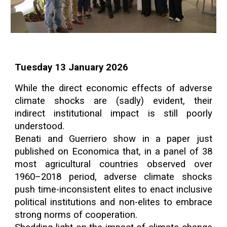
Tuesday 13 January 2026
While the direct economic effects of adverse
climate shocks are (sadly) evident, their
indirect institutional impact is still poorly
understood.
Benati and Guerriero show in a paper just
published on Economica that, in a panel of 38
most agricultural countries observed over
1960–2018 period, adverse climate shocks
push time-inconsistent elites to enact inclusive
political institutions and non-elites to embrace
strong norms of cooperation.