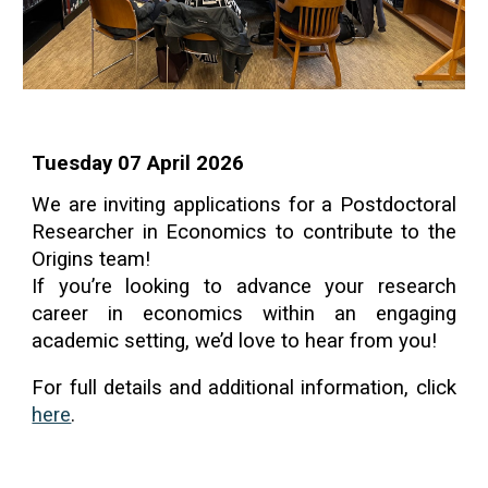
Tuesday 07 April 2026
We are inviting applications for a Postdoctoral
Researcher in Economics to contribute to the
Origins team!
If you’re looking to advance your research
career in economics within an engaging
academic setting, we’d love to hear from you!
For full details and additional information, click
here
.