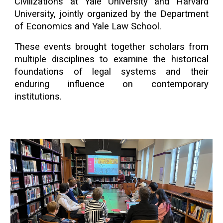
Civilizations at Yale University and Harvard
University, jointly organized by the Department
of Economics and Yale Law School.
These events brought together scholars from
multiple disciplines to examine the historical
foundations of legal systems and their
enduring influence on contemporary
institutions.