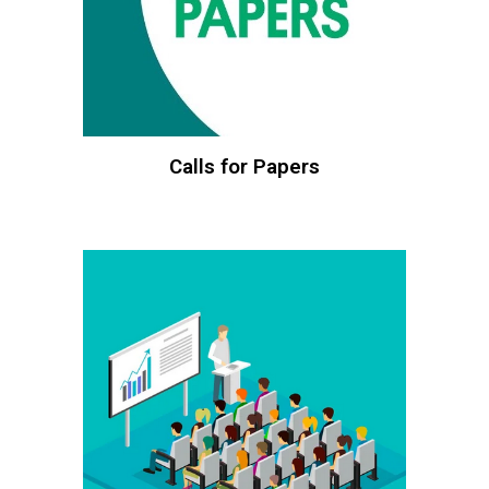
Calls for Papers