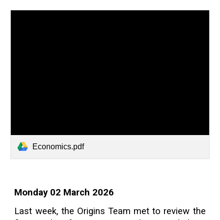
Economics.pdf
Monday 02 March 2026
Last week, the Origins Team met to review the