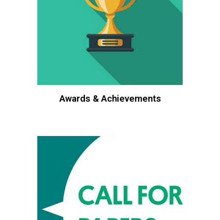
Awards & Achievements