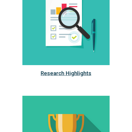
Research Highlights