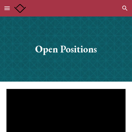
Skip to main content
Skip to navigation
Open Positions