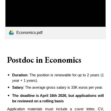
Economics.pdf
Postdoc in
Economics
Duration
: The position is renewable for up to
2
years (1
year +
1
years).
Salary
: The average gross salary is 33K euros per year.
The deadline is April 16th 2026, but applications will
be reviewed on a rolling basis
Application materials must include a cover letter, CV,