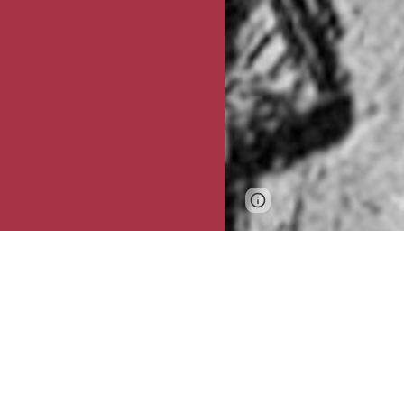
Page
Google Sites
updated
Despite the va
origins and imp
of
archaeologis