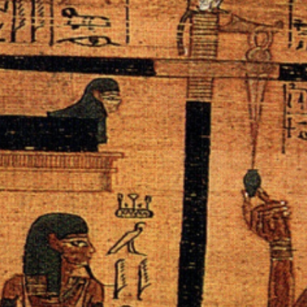
ip to main content
Skip to navigat