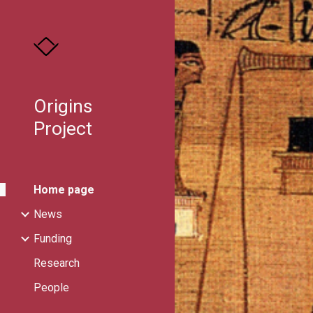
Sk
Origins
Project
Home page
News
Funding
Research
People