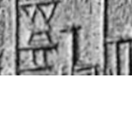
nal capacity
, we lack an
organic theory of its
t on this issue by
combining the scholarships
 paleoclimatologists, and political scientists
.