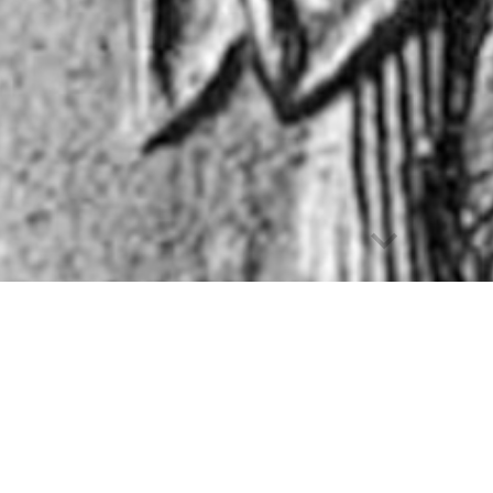
Report abuse
st evidence on the relevance of the
state's institutio
act
. Established in 2017, the
Origins project
sheds ligh
ts, Assyriologists, economists, Egyptologists, jurists,