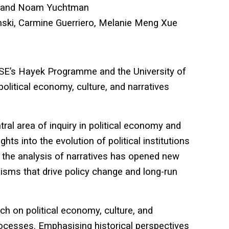
 and Noam Yuchtman
ski, Carmine Guerriero, Melanie Meng Xue
 LSE’s Hayek Programme and the University of
olitical economy, culture, and narratives
ral area of inquiry in political economy and
hts into the evolution of political institutions
the analysis of narratives has opened new
sms that drive policy change and long-run
ch on political economy, culture, and
processes. Emphasising historical perspectives