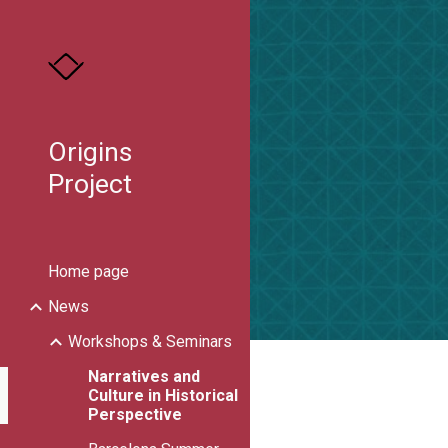
Sk
Origins
Project
Home page
News
Workshops & Seminars
Narratives and
Culture in Historical
Perspective