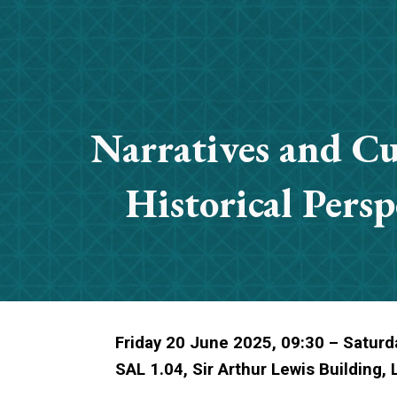
ip to main content
Skip to navigat
Narratives and Cu
Historical Persp
Friday 20 June 2025, 09:30 – Saturd
SAL 1.04, Sir Arthur Lewis Building,