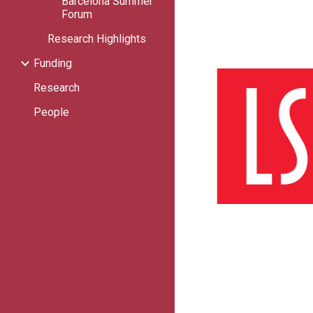
Barcelona Summer
Forum
Research Highlights
Funding
Research
People