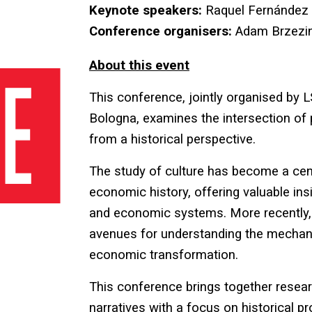
Keynote speakers:
Raquel Fernández
Conference organisers:
Adam Brzezin
About this event
This conference, jointly organised by
Bologna, examines the intersection of p
from a historical perspective.
The study of culture has become a cent
economic history, offering valuable insig
and economic systems. More recently, 
avenues for understanding the mechani
economic transformation.
This conference brings together resear
narratives with a focus on historical 