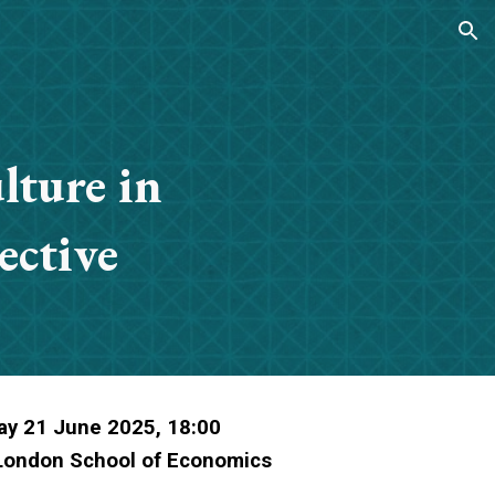
ion
lture in
ective
ay 21 June 2025, 18:00
 London School of Economics