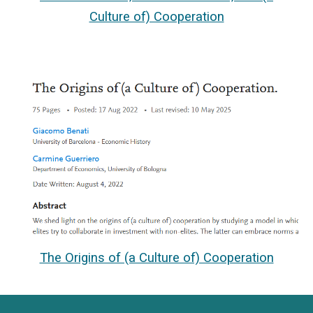
Culture of) Cooperation
The Origins of (a Culture of) Cooperation