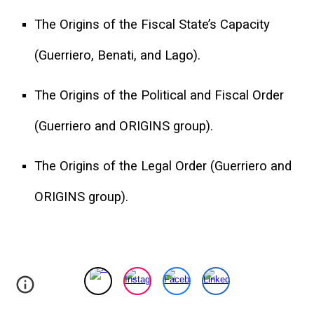
The Origins of the Fiscal State’s Capacity
(Guerriero, Benati, and Lago).
The Origins of the Political and Fiscal Order
(Guerriero and ORIGINS group).
The Origins of the Legal Order (Guerriero and
ORIGINS group).