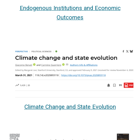
Endogenous Institutions and Economic
Outcomes
Climate Change and State Evolution