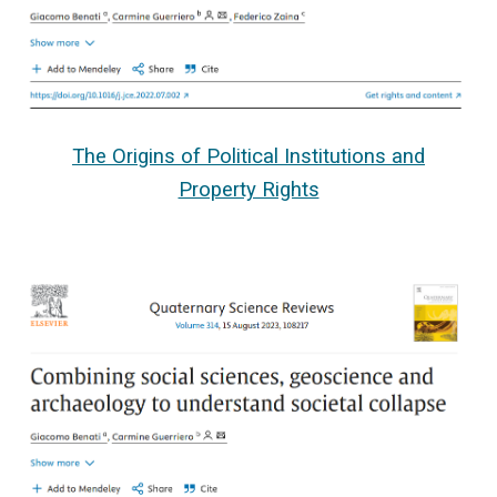
The Origins of Political Institutions and
Property Rights