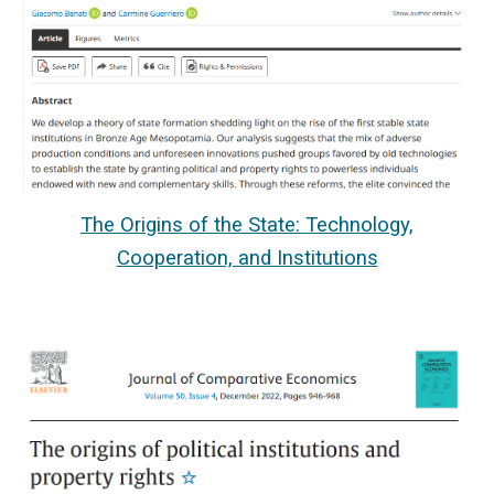
The Origins of the State: Technology,
Cooperation, and Institutions