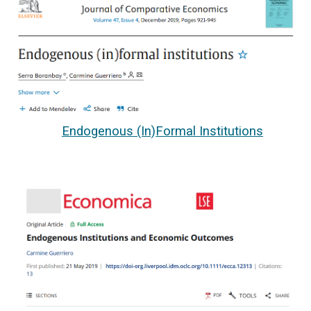
Endogenous (In)Formal Institutions