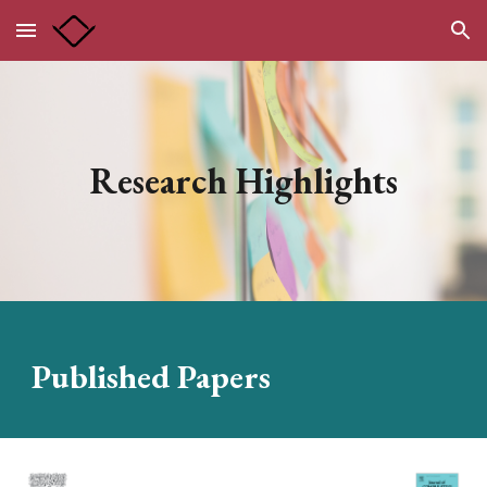
Skip to main content
Skip to navigation
Research Highlights
Published
Papers