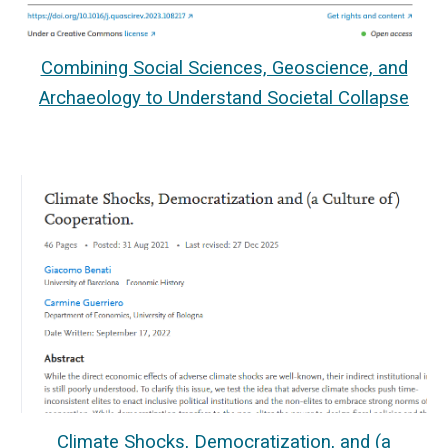
Combining Social Sciences, Geoscience, and
Archaeology to Understand Societal Collapse
Climate Shocks, Democratization, and (a