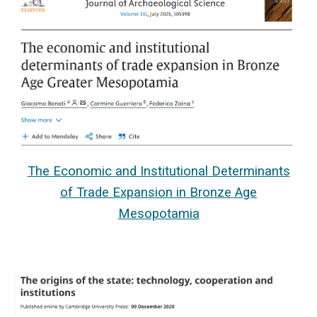
The Economic and Institutional Determinants
of Trade Expansion in Bronze Age
Mesopotamia