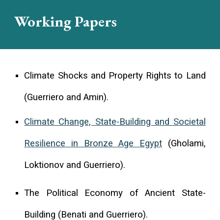
Working Papers
Climate Shocks and Property Rights to Land
(Guerriero and Amin).
Climate Change, State-Building and Societal
Resilience in Bronze Age Egypt
(Gholami,
Loktionov and Guerriero).
The Political Economy of Ancient State-
Building (Benati and Guerriero).