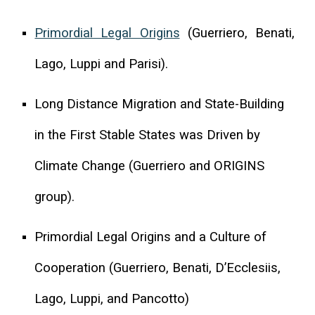
Primordial Legal Origins
(Guerriero, Benati,
Lago, Luppi and Parisi).
Long Distance Migration and State-Building
in the First Stable States was Driven by
Climate Change (Guerriero and ORIGINS
group).
Primordial Legal Origins and a Culture of
Cooperation (Guerriero, Benati, D’Ecclesiis,
Lago, Luppi, and Pancotto)