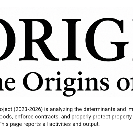
ip to main content
Skip to navigat
ject (2023-2026) is analyzing the determinants and impa
goods, enforce contracts, and properly protect property
is page reports all activities and output.