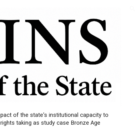
ion
ct of the state's institutional capacity to
 rights taking as study case Bronze Age