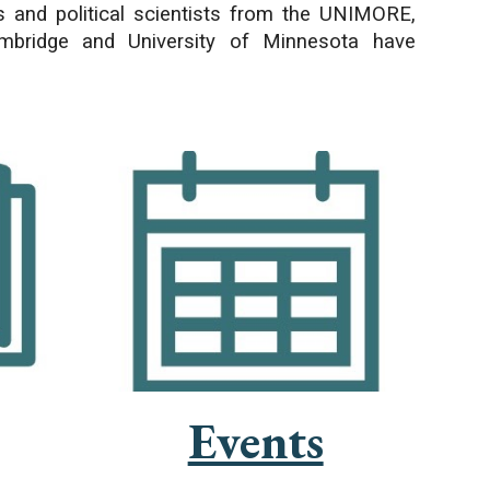
rs and political scientists from the UNIMORE,
Cambridge and University of Minnesota have
Events