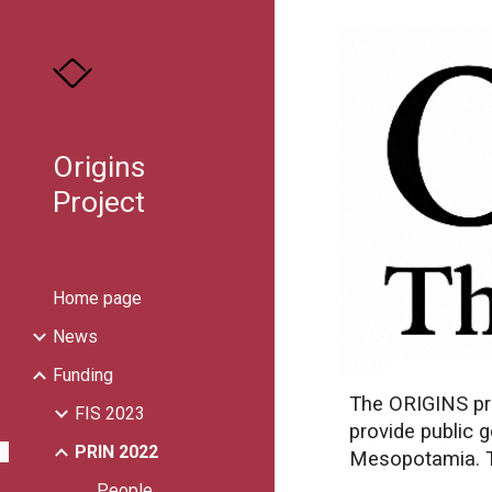
Sk
Origins
Project
Home page
News
Funding
The ORIGINS pro
FIS 2023
provide public 
PRIN 2022
Mesopotamia. Th
People