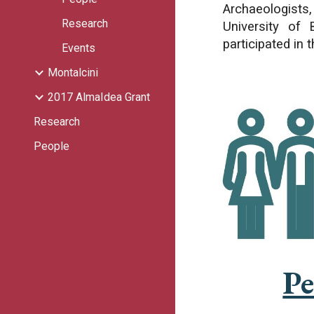
Archaeologists,
Research
University of 
participated in t
Events
Montalcini
2017 AlmaIdea Grant
Research
People
Pe