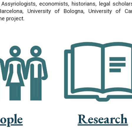
 Assyriologists, economists, historians, legal schola
Barcelona, University of Bologna, University of 
he project.
Research
ople