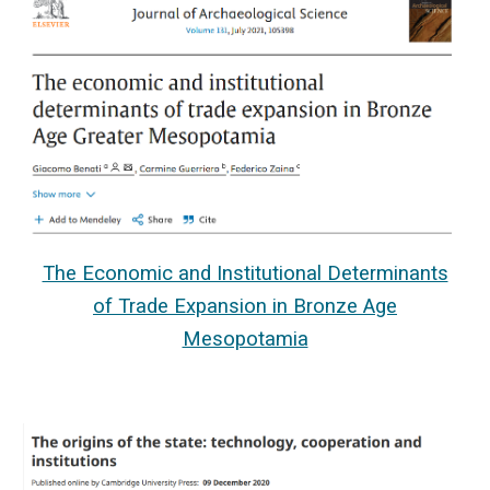
The Economic and Institutional Determinants
of Trade Expansion in Bronze Age
Mesopotamia