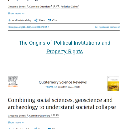
The Origins of Political Institutions and
Property Rights