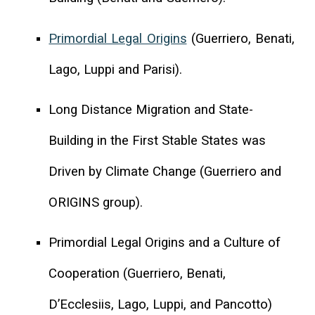
Primordial Legal Origins
(Guerriero, Benati,
Lago, Luppi and Parisi).
Long Distance Migration and State-
Building in the First Stable States was
Driven by Climate Change (Guerriero and
ORIGINS group).
Primordial Legal Origins and a Culture of
Cooperation (Guerriero, Benati,
D’Ecclesiis, Lago, Luppi, and Pancotto)