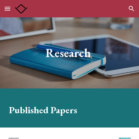
Skip to main content
Skip to navigation
Research
Published Papers