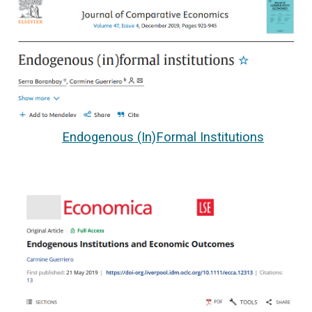
Endogenous (In)Formal Institutions