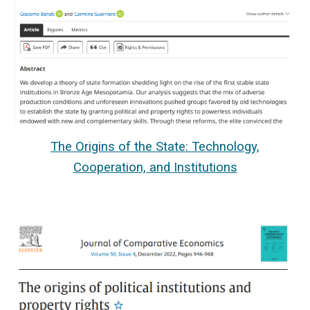
The Origins of the State: Technology,
Cooperation, and Institutions