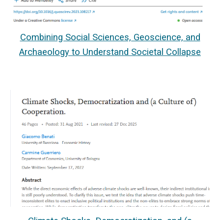
Combining Social Sciences, Geoscience, and
Archaeology to Understand Societal Collapse