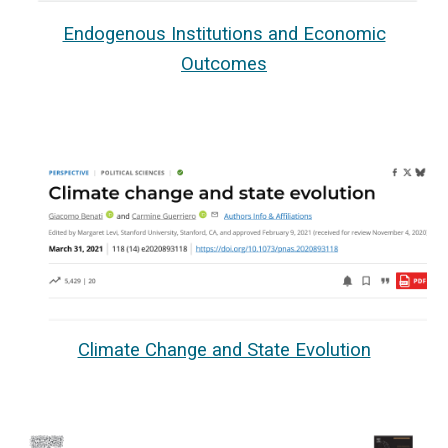
Endogenous Institutions and Economic
Outcomes
Climate Change and State Evolution