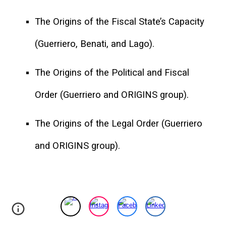
The Origins of the Fiscal State’s Capacity
(Guerriero, Benati, and Lago).
The Origins of the Political and Fiscal
Order (Guerriero and ORIGINS group).
The Origins of the Legal Order (Guerriero
and ORIGINS group).