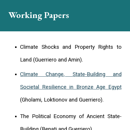
Working Papers
Climate Shocks and Property Rights to
Land
(
Guerriero and Amin
).
Climate Change, State-Building and
Societal Resilience in Bronze Age Egypt
(Gholami, Loktionov and Guerriero).
The Political Economy of Ancient State-
Building (Benati and Guerriero).