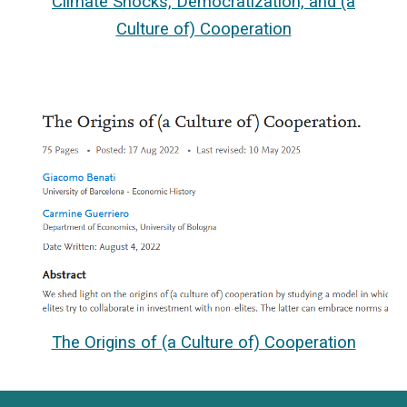
Climate Shocks, Democratization, and (a
Culture of) Cooperation
The Origins of (a Culture of) Cooperation