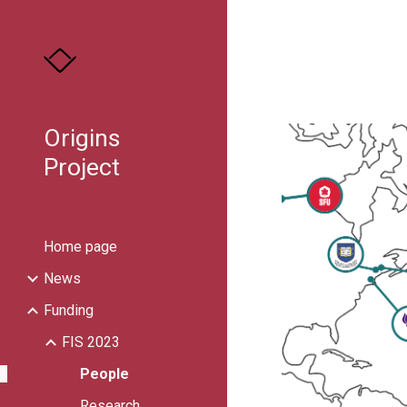
Sk
Origins
Project
Home page
News
Funding
FIS 2023
People
Research