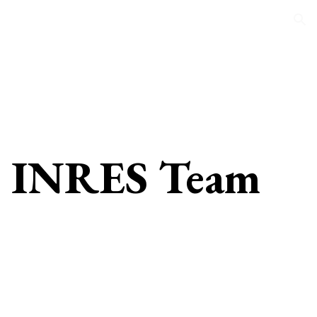
ion
INRES Team