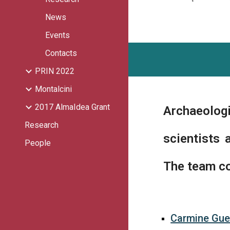
News
Events
Contacts
PRIN 2022
Montalcini
2017 AlmaIdea Grant
Archaeologi
Research
scientists 
People
The team co
Carmine Gue