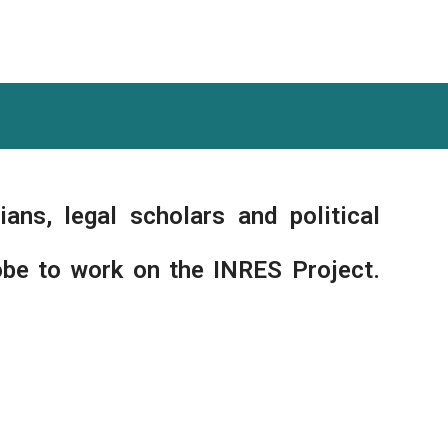
ians, legal scholars and political
obe to work on the INRES Project.