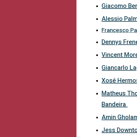
Giacomo Ben
Alessio Pal
Francesco Par
Dennys Fren
Vincent Mor
Giancarlo L
Xosé
Hermo
Matheus Th
Bandeira
Amin Ghola
Jess Downt