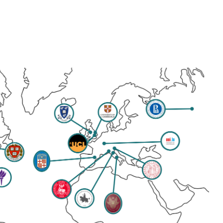
ip to main content
Skip to navigat