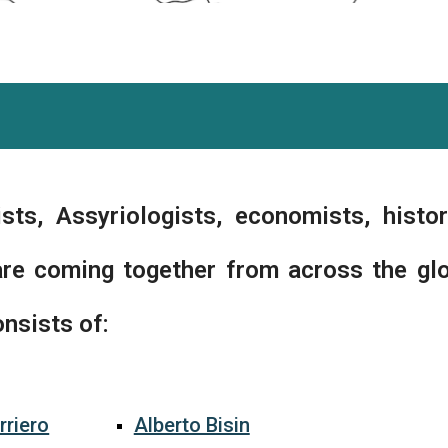
sts, Assyriologists, economists, histor
are coming together from across the gl
nsists of:
rriero
Alberto Bisin