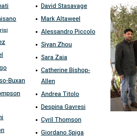
ati
David Stasavage
misano
Mark Altaweel
isi
Alessandro Piccolo
ez
Siyan Zhou
el
Sara Zaia
ago
Catherine Bishop-
so-
Buxan
Allen
ompson
Andrea Titolo
Despina Gavresi
mi
Cyril Thomson
on
Giordano Spiga