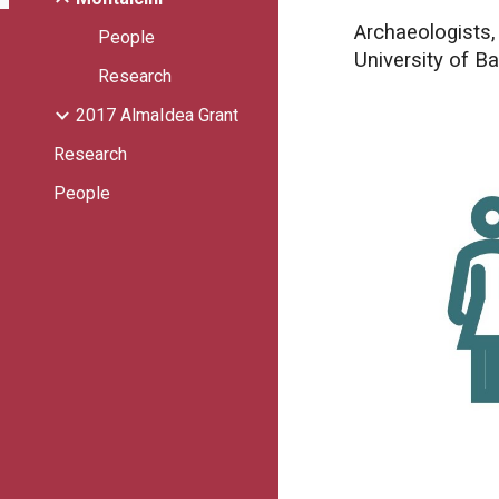
Archaeologists,
People
University of Ba
Research
2017 AlmaIdea Grant
Research
People