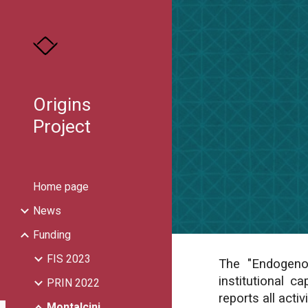
Sk
Origins
Project
Home page
News
Funding
FIS 2023
The "Endogenou
institutional c
PRIN 2022
reports all activ
Montalcini