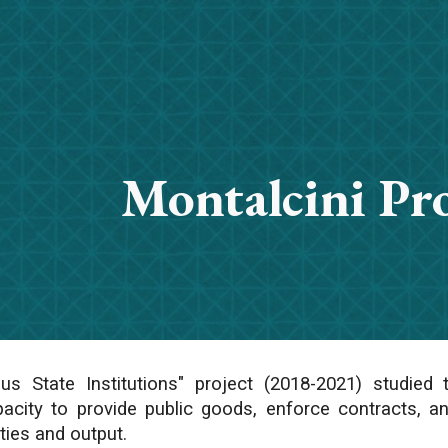
ip to main content
Skip to navigat
Montalcini P
s State Institutions" project (2018-2021) studied
apacity to provide public goods, enforce contracts, a
ities and output.