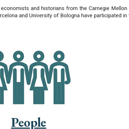
 economists and historians from the Carnegie Mellon 
rcelona and University of Bologna have participated in 
People