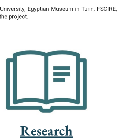
University, Egyptian Museum in Turin, FSCIRE,
the project.
Research