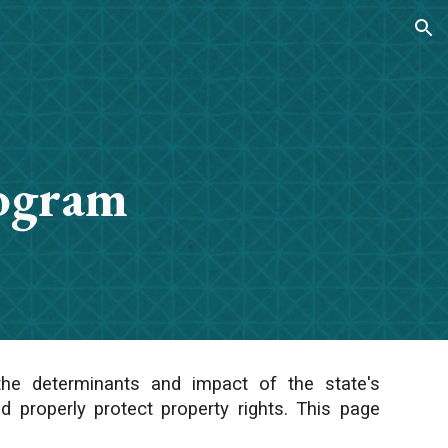
ion
rogram
 the determinants and impact of the state's
nd properly protect property rights. This page